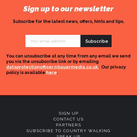
Sign up to our newsletter
Subscribe for the latest news, offers, hints and tips.
Email
Address
You can unsubscribe at any time from any email we send
you via the unsubscribe link or by emailing
dataprotectionofficer@bauermedia.co.uk.
. Our privacy
policy is available
here
.
SIGN UP
CONTACT US
PARTNERS
SUBSCRIBE TO COUNTRY WALKING
SPEAK UP