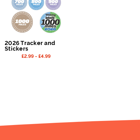
2026 Tracker and
Stickers
£2.99 - £4.99