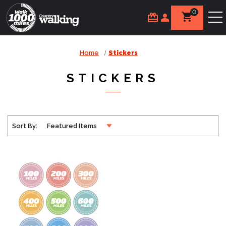
0
Home
Stickers
STICKERS
Sort By: