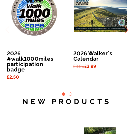
2026
2026 Walker's
#walk1000miles
Calendar
participation
£8.99
£3.99
badge
£2.50
NEW PRODUCTS