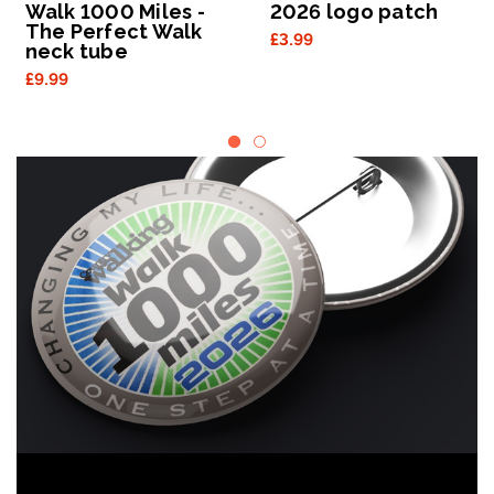
Walk 1000 Miles -
2026 logo patch
The Perfect Walk
£3.99
neck tube
£9.99