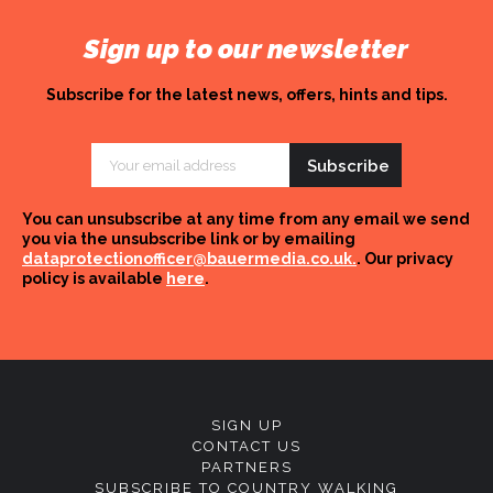
Sign up to our newsletter
Subscribe for the latest news, offers, hints and tips.
Email
Address
You can unsubscribe at any time from any email we send
you via the unsubscribe link or by emailing
dataprotectionofficer@bauermedia.co.uk.
. Our privacy
policy is available
here
.
SIGN UP
CONTACT US
PARTNERS
SUBSCRIBE TO COUNTRY WALKING