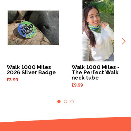
Walk 1000 Miles
Walk 1000 Miles -
2026 Silver Badge
The Perfect Walk
neck tube
£3.99
£9.99