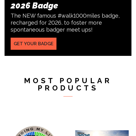
2026 Badge
The NEW famous #walk1000miles badge,
recharged for 2026, to foster more
spontaneous badger meet ups!
GET YOUR BADGE
MOST POPULAR
PRODUCTS