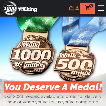
0
You Deserve A Medal!
Our 2026 medals: available to order for delivery
now or when you’ve tell us you’ve completed.