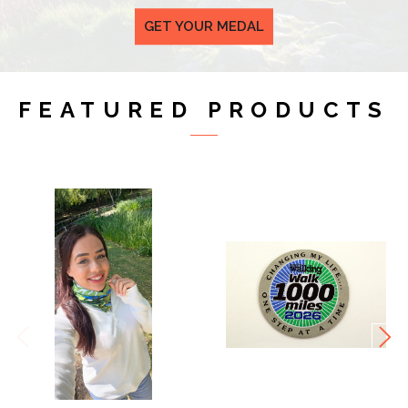
GET YOUR MEDAL
FEATURED PRODUCTS