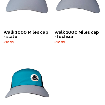
Walk 1000 Miles cap
Walk 1000 Miles cap
- slate
- fuchsia
£12.99
£12.99