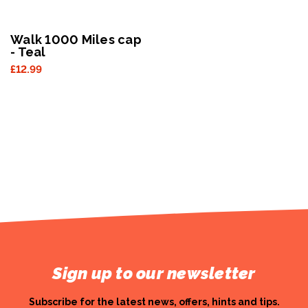
Walk 1000 Miles cap
- Teal
£12.99
Sign up to our newsletter
Subscribe for the latest news, offers, hints and tips.