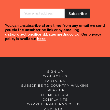
Email
Address
You can unsubscribe at any time from any email we send
you via the unsubscribe link or by emailing
dataprotectionofficer@bauermedia.co.uk.
. Our privacy
policy is available
here
.
SIGN UP
CONTACT US
PARTNERS
SUBSCRIBE TO COUNTRY WALKING
SPEAK UP
TERMS OF USE
COMPLAINTS
COMPETITION TERMS OF USE
ADVERTISE