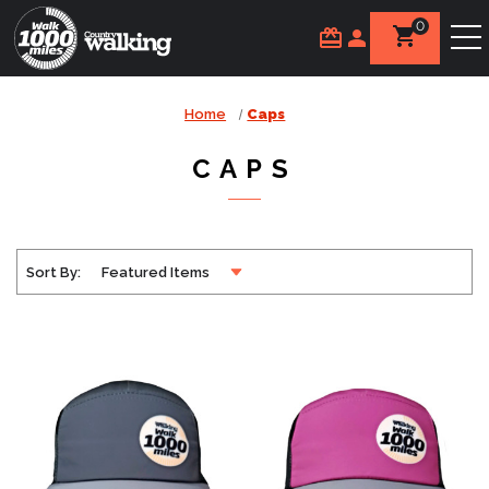
0
Home
Caps
CAPS
Sort By: